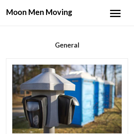
Skip
Moon Men Moving
to
content
General