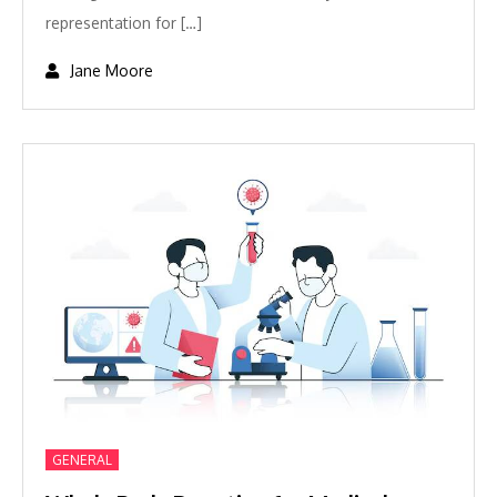
representation for […]
GENERAL