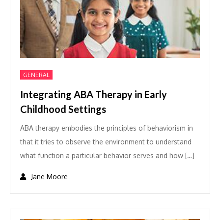
GENERAL
Integrating ABA Therapy in Early
Childhood Settings
ABA therapy embodies the principles of behaviorism in
that it tries to observe the environment to understand
what function a particular behavior serves and how […]