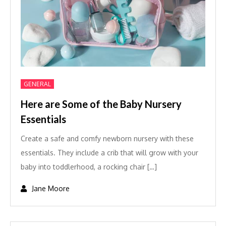
GENERAL
Here are Some of the Baby Nursery
Essentials
Create a safe and comfy newborn nursery with these
essentials. They include a crib that will grow with your
baby into toddlerhood, a rocking chair […]