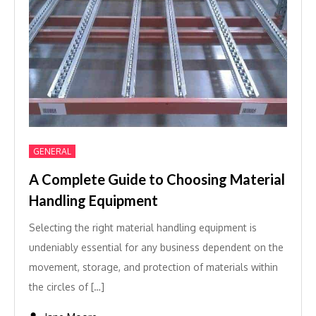
GENERAL
A Complete Guide to Choosing Material
Handling Equipment
Selecting the right material handling equipment is
undeniably essential for any business dependent on the
movement, storage, and protection of materials within
the circles of […]