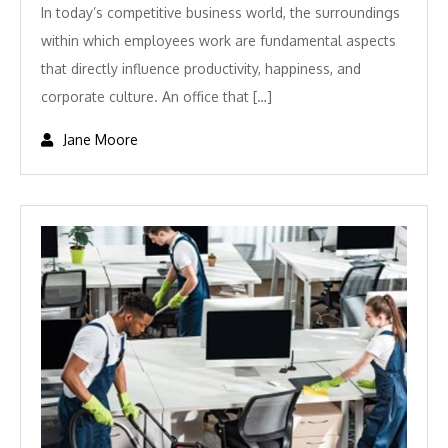
In today’s competitive business world, the surroundings
within which employees work are fundamental aspects
that directly influence productivity, happiness, and
corporate culture. An office that […]