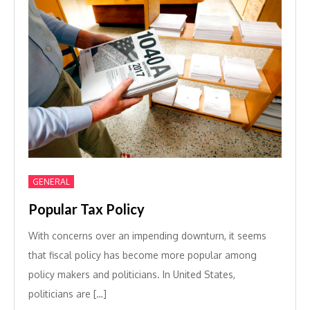
GENERAL
Popular Tax Policy
With concerns over an impending downturn, it seems
that fiscal policy has become more popular among
policy makers and politicians. In United States,
politicians are […]