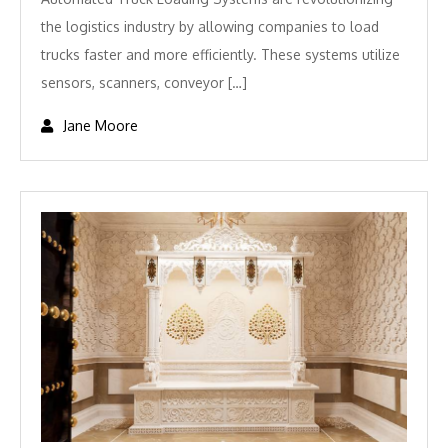
the logistics industry by allowing companies to load
trucks faster and more efficiently. These systems utilize
sensors, scanners, conveyor […]