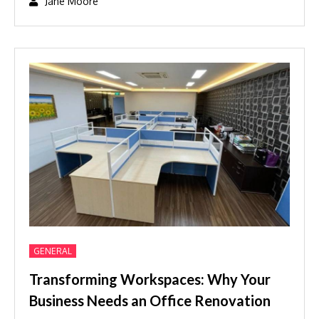
GENERAL
Transforming Workspaces: Why Your
Business Needs an Office Renovation