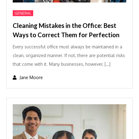
GENERAL
Cleaning Mistakes in the Office: Best
Ways to Correct Them for Perfection
Every successful office must always be maintained in a
clean, organized manner. If not, there are potential risks
that come with it. Many businesses, however, […]