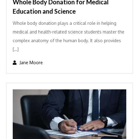
Whole Body Donation for Medical
Education and Science
Whole body donation plays a critical role in helping
medical and health-related science students master the
complex anatomy of the human body. It also provides
[…]