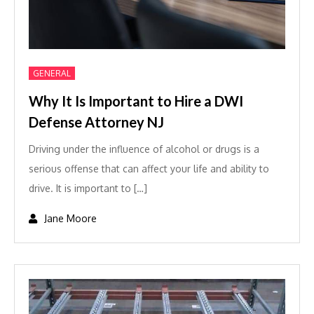
GENERAL
Why It Is Important to Hire a DWI
Defense Attorney NJ
Driving under the influence of alcohol or drugs is a
serious offense that can affect your life and ability to
drive. It is important to […]