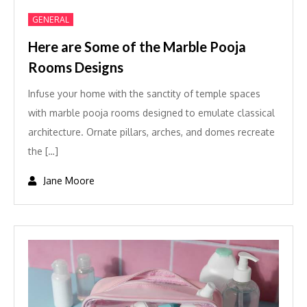
GENERAL
Here are Some of the Marble Pooja
Rooms Designs
Infuse your home with the sanctity of temple spaces
with marble pooja rooms designed to emulate classical
architecture. Ornate pillars, arches, and domes recreate
the […]