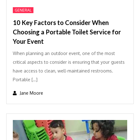
GENERAL
10 Key Factors to Consider When
Choosing a Portable Toilet Service for
Your Event
When planning an outdoor event, one of the most
critical aspects to consider is ensuring that your guests
have access to clean, well-maintained restrooms.
Portable […]