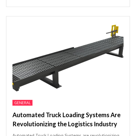
GENERAL
Automated Truck Loading Systems Are
Revolutionizing the Logistics Industry
Automated Truck Loading Systems are revolutionizing