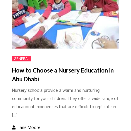
GENERAL
How to Choose a Nursery Education in
Abu Dhabi
Nursery schools provide a warm and nurturing
community for your children. They offer a wide range of
educational experiences that are difficult to replicate in
[…]