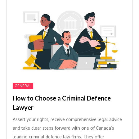
GENERAL
How to Choose a Criminal Defence
Lawyer
Assert your rights, receive comprehensive legal advice
and take clear steps forward with one of Canada’s
leading criminal defence law firms. They offer